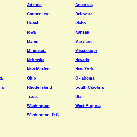
Arizona
Arkansas
Connecticut
Delaware
Hawaii
Idaho
Iowa
Kansas
Maine
Maryland
Minnesota
Mississippi
Nebraska
Nevada
New Mexico
New York
ta
Ohio
Oklahoma
ia
Rhode Island
South Carolina
Texas
Utah
Washington
West Virginia
Washington, D.C.