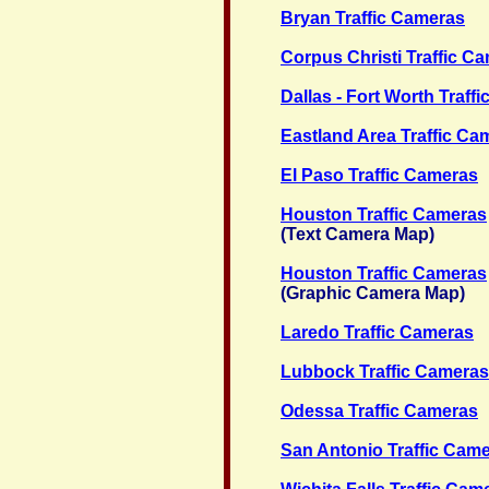
Bryan Traffic Cameras
Corpus Christi Traffic C
Dallas - Fort Worth Traff
Eastland Area Traffic Ca
El Paso Traffic Cameras
Houston Traffic Cameras
(Text Camera Map)
Houston Traffic Cameras
(Graphic Camera Map)
Laredo Traffic Cameras
Lubbock Traffic Cameras
Odessa Traffic Cameras
San Antonio Traffic Cam