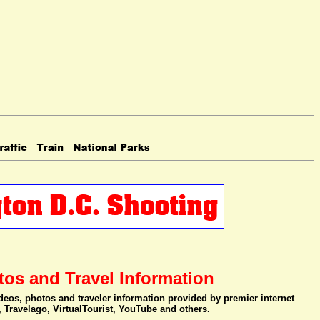
tos and Travel Information
videos, photos and traveler information provided by premier internet
, Travelago, VirtualTourist, YouTube and others.