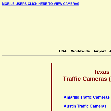
MOBILE USERS CLICK HERE TO VIEW CAMERAS
Texas
Traffic Cameras
Amarillo Traffic Cameras
Austin Traffic Cameras