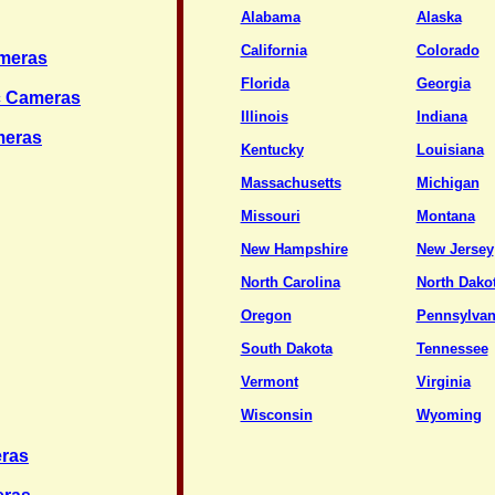
Alabama
Alaska
California
Colorado
ameras
Florida
Georgia
ic Cameras
Illinois
Indiana
meras
Kentucky
Louisiana
Massachusetts
Michigan
Missouri
Montana
New Hampshire
New Jersey
North Carolina
North Dako
Oregon
Pennsylvan
South Dakota
Tennessee
Vermont
Virginia
Wisconsin
Wyoming
eras