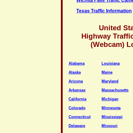
Wichita Falls Traffic Cam
Texas Traffic Information
United St
Highway Traffi
(Webcam) L
Alabama
Louisiana
Alaska
Maine
Arizona
Maryland
Arkansas
Massachusetts
California
Michigan
Colorado
Minnesota
Connecticut
Mississippi
Delaware
Missouri