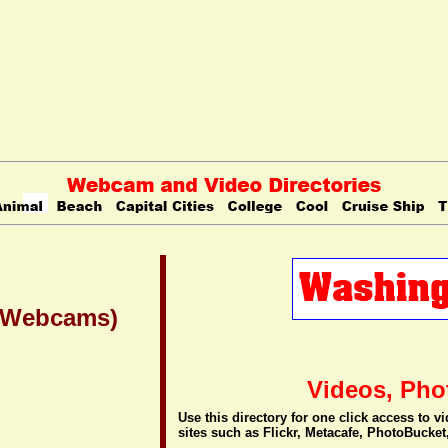
 (Webcams)
Videos, Pho
Use this directory for one click access to 
sites such as Flickr, Metacafe, PhotoBucket