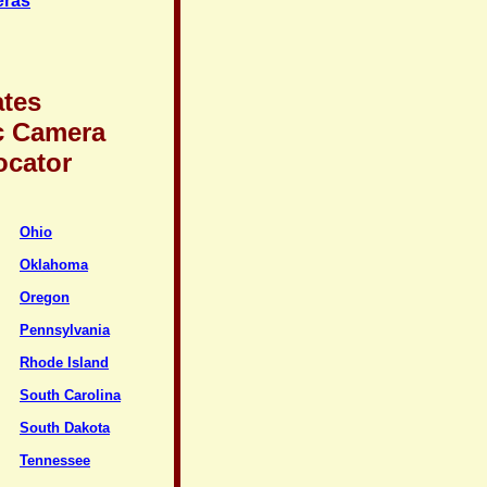
eras
ates
c Camera
ocator
Ohio
Oklahoma
Oregon
Pennsylvania
Rhode Island
South Carolina
South Dakota
Tennessee