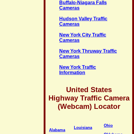
Buffalo-Niagara Falls
Cameras
Hudson Valley Traffic
Cameras
New York City Traffic
Cameras
New York Thruway Traffic
Cameras
New York Traffic
Information
United States
Highway Traffic Camera
(Webcam) Locator
Ohio
Louisiana
Alabama