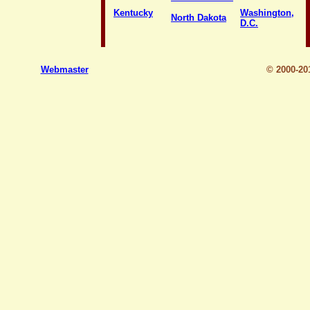
Kentucky
Washington,
North Dakota
D.C.
Webmaster
© 2000-2