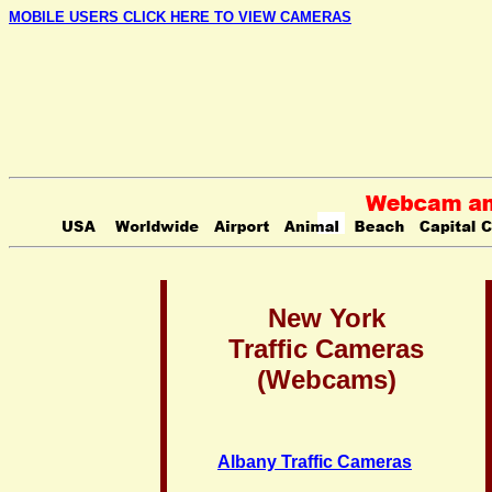
MOBILE USERS CLICK HERE TO VIEW CAMERAS
New York
Traffic Cameras
(Webcams)
Albany Traffic Cameras