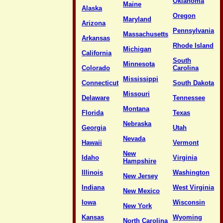
Oklahoma
Maine
Alaska
Oregon
Maryland
Arizona
Pennsylvania
Massachusetts
Arkansas
Rhode Island
Michigan
California
South
Minnesota
Colorado
Carolina
Mississippi
Connecticut
South Dakota
Missouri
Delaware
Tennessee
Montana
Florida
Texas
Nebraska
Georgia
Utah
Nevada
Hawaii
Vermont
New
Idaho
Virginia
Hampshire
Illinois
Washington
New Jersey
Indiana
West Virginia
New Mexico
Iowa
Wisconsin
New York
Kansas
Wyoming
North Carolina