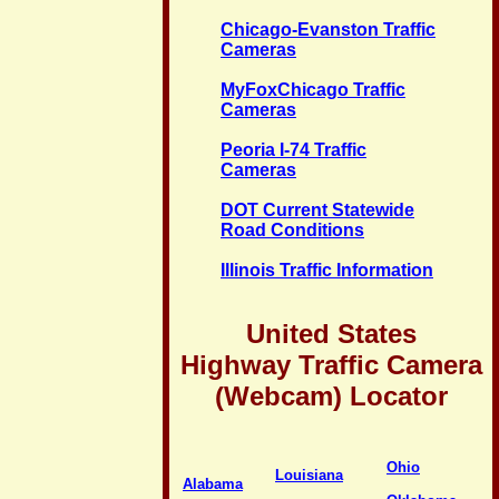
Chicago-Evanston Traffic
Cameras
MyFoxChicago Traffic
Cameras
Peoria I-74 Traffic
Cameras
DOT Current Statewide
Road Conditions
Illinois Traffic Information
United States
Highway Traffic Camera
(Webcam) Locator
Ohio
Louisiana
Alabama