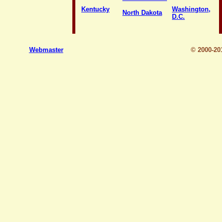
Kentucky
Washington,
North Dakota
D.C.
Webmaster
© 2000-2