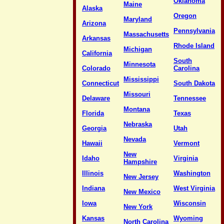
Oklahoma
Maine
Alaska
Oregon
Maryland
Arizona
Pennsylvania
Massachusetts
Arkansas
Rhode Island
Michigan
California
South
Minnesota
Colorado
Carolina
Mississippi
Connecticut
South Dakota
Missouri
Delaware
Tennessee
Montana
Florida
Texas
Nebraska
Georgia
Utah
Nevada
Hawaii
Vermont
New
Idaho
Virginia
Hampshire
Illinois
Washington
New Jersey
Indiana
West Virginia
New Mexico
Iowa
Wisconsin
New York
Kansas
Wyoming
North Carolina