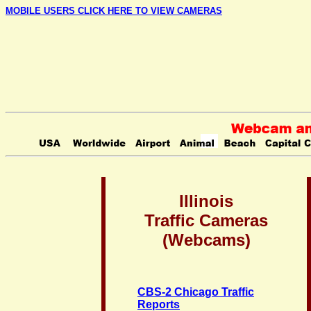
MOBILE USERS CLICK HERE TO VIEW CAMERAS
Illinois
Traffic Cameras
(Webcams)
CBS-2 Chicago Traffic
Reports