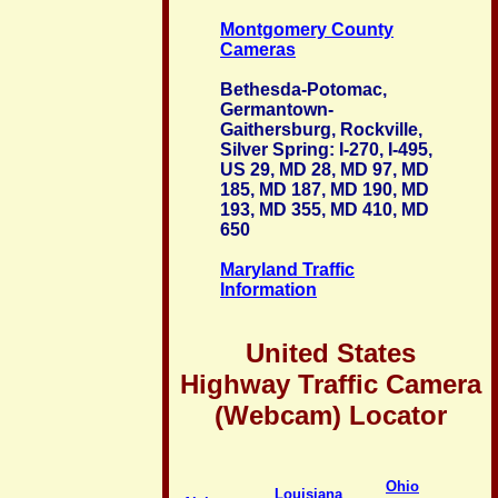
Montgomery County
Cameras
Bethesda-Potomac,
Germantown-
Gaithersburg, Rockville,
Silver Spring: I-270, I-495,
US 29, MD 28, MD 97, MD
185, MD 187, MD 190, MD
193, MD 355, MD 410, MD
650
Maryland Traffic
Information
United States
Highway Traffic Camera
(Webcam) Locator
Ohio
Louisiana