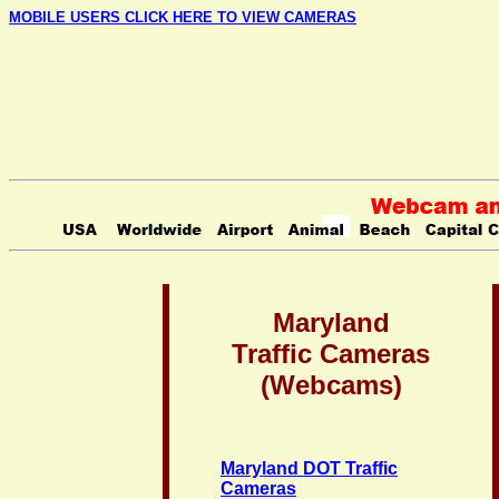
MOBILE USERS CLICK HERE TO VIEW CAMERAS
Maryland
Traffic Cameras
(Webcams)
Maryland DOT Traffic
Cameras