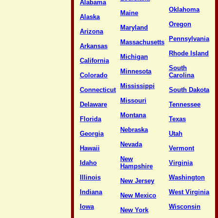
Alabama
Oklahoma
Maine
Alaska
Oregon
Maryland
Arizona
Pennsylvania
Massachusetts
Arkansas
Rhode Island
Michigan
California
South
Minnesota
Colorado
Carolina
Mississippi
Connecticut
South Dakota
Missouri
Delaware
Tennessee
Montana
Florida
Texas
Nebraska
Georgia
Utah
Nevada
Hawaii
Vermont
New
Idaho
Virginia
Hampshire
Illinois
Washington
New Jersey
Indiana
West Virginia
New Mexico
Iowa
Wisconsin
New York