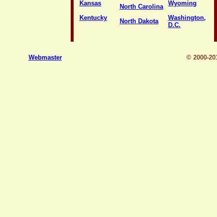
Kansas
Wyoming
North Carolina
Kentucky
Washington,
North Dakota
D.C.
Webmaster
© 2000-2