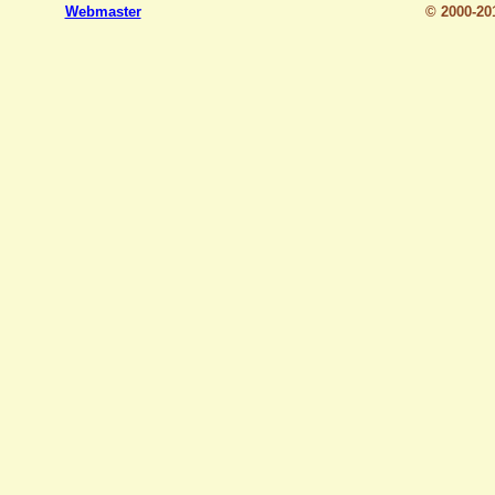
Webmaster
© 2000-2