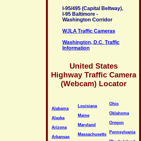
I-95/495 (Capital Beltway),
I-95 Baltimore -
Washington Corridor
WJLA Traffic Cameras
Washington, D.C. Traffic
Information
United States
Highway Traffic Camera
(Webcam) Locator
Ohio
Louisiana
Alabama
Oklahoma
Maine
Alaska
Oregon
Maryland
Arizona
Pennsylvania
Massachusetts
Arkansas