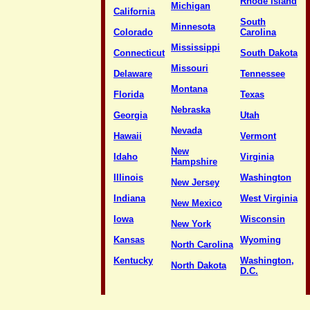
Rhode Island
Michigan
California
South
Minnesota
Colorado
Carolina
Mississippi
Connecticut
South Dakota
Missouri
Delaware
Tennessee
Montana
Florida
Texas
Nebraska
Georgia
Utah
Nevada
Hawaii
Vermont
New
Idaho
Virginia
Hampshire
Illinois
Washington
New Jersey
Indiana
West Virginia
New Mexico
Iowa
Wisconsin
New York
Kansas
Wyoming
North Carolina
Kentucky
Washington,
North Dakota
D.C.