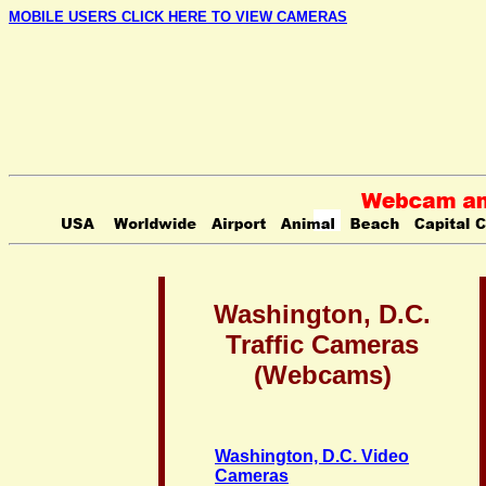
MOBILE USERS CLICK HERE TO VIEW CAMERAS
Washington, D.C.
Traffic Cameras
(Webcams)
Washington, D.C. Video
Cameras