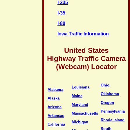
I-235
I-35
I-80
Iowa Traffic Information
United States
Highway Traffic Camera
(Webcam) Locator
Ohio
Louisiana
Alabama
Oklahoma
Maine
Alaska
Oregon
Maryland
Arizona
Pennsylvania
Massachusetts
Arkansas
Rhode Island
Michigan
California
South