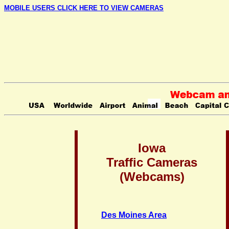
MOBILE USERS CLICK HERE TO VIEW CAMERAS
Iowa
Traffic Cameras
(Webcams)
Des Moines Area