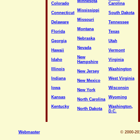
Minnesota
Colorado
Carolina
Mississippi
Connecticut
South Dakota
Missouri
Delaware
Tennessee
Montana
Florida
Texas
Nebraska
Georgia
Utah
Nevada
Hawaii
Vermont
New
Idaho
Virginia
Hampshire
Illinois
Washington
New Jersey
Indiana
West Virginia
New Mexico
Iowa
Wisconsin
New York
Kansas
Wyoming
North Carolina
Kentucky
Washington,
North Dakota
D.C.
Webmaster
© 2000-2