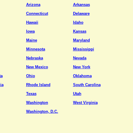
Arizona
Arkansas
Connecticut
Delaware
Hawaii
Idaho
Iowa
Kansas
Maine
Maryland
Minnesota
Mississippi
Nebraska
Nevada
New Mexico
New York
ta
Ohio
Oklahoma
ia
Rhode Island
South Carolina
Texas
Utah
Washington
West Virginia
Washington, D.C.