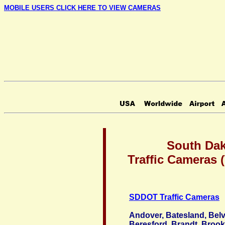
MOBILE USERS CLICK HERE TO VIEW CAMERAS
South Da
Traffic Cameras
SDDOT Traffic Cameras
Andover, Batesland, Belv
Beresford, Brandt, Brook