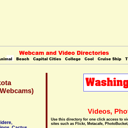
kota
 (Webcams)
Videos, Pho
Use this directory for one click access to 
idere,
sites such as Flickr, Metacafe, PhotoBucket
ings, Cactus