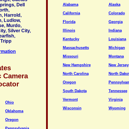
prings, Dell
Alabama
Alaska
orth,
California
Colorado
, Harrold,
n, Ludlow,
Florida
Georgia
se, Murdo,
ty, Silver City,
Illinois
Indiana
earfish,
Kentucky
Louisiana
 Tripp
Massachusetts
Michigan
ormation
Missouri
Montana
New Hampshire
New Jersey
ates
North Carolina
North Dako
c Camera
ocator
Oregon
Pennsylvan
South Dakota
Tennessee
Vermont
Virginia
Ohio
Wisconsin
Wyoming
Oklahoma
Oregon
Pennsylvania