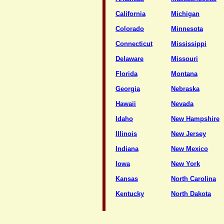
California
Michigan
Colorado
Minnesota
Connecticut
Mississippi
Delaware
Missouri
Florida
Montana
Georgia
Nebraska
Hawaii
Nevada
Idaho
New Hampshire
Illinois
New Jersey
Indiana
New Mexico
Iowa
New York
Kansas
North Carolina
Kentucky
North Dakota