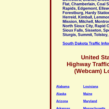
Flat, Chamberlain, Coal S
Rapids, Edgemont, Ellsw
Forestburg, Hardy Station
Herreid, Kimball, Lemmo
Mission, Mitchell, Montro
North Sioux City, Rapid Ci
Sioux Falls, Sisseton, Sp
Sturgis, Summit, Tolstoy,
South Dakota Traffic Inf
United St
Highway Traffi
(Webcam) L
Alabama
Louisiana
Alaska
Maine
Arizona
Maryland
Arkansas
Massachusetts