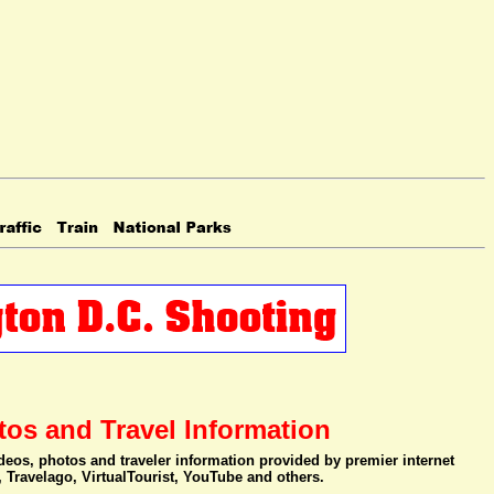
tos and Travel Information
videos, photos and traveler information provided by premier internet
, Travelago, VirtualTourist, YouTube and others.