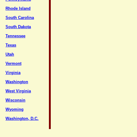
Rhode Island
South Carolina
South Dakota
Tennessee
Texas
Utah
Vermont
Virginia
Washington
West Virginia
Wisconsin
Wyoming
Washington, D.C.