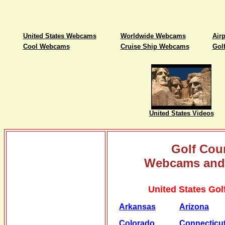
United States Webcams
Worldwide Webcams
Air
Cool Webcams
Cruise Ship Webcams
Gol
United States Videos
Golf Cou
Webcams and
United States Gol
Arkansas
Arizona
Colorado
Connecticu