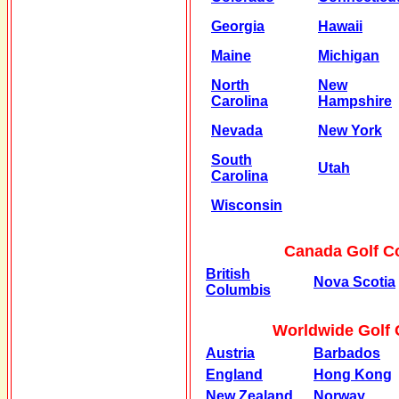
Georgia
Hawaii
Maine
Michigan
North
New
Carolina
Hampshire
Nevada
New York
South
Utah
Carolina
Wisconsin
Canada Golf C
British
Nova Scotia
Columbis
Worldwide Golf
Austria
Barbados
England
Hong Kong
New Zealand
Norway