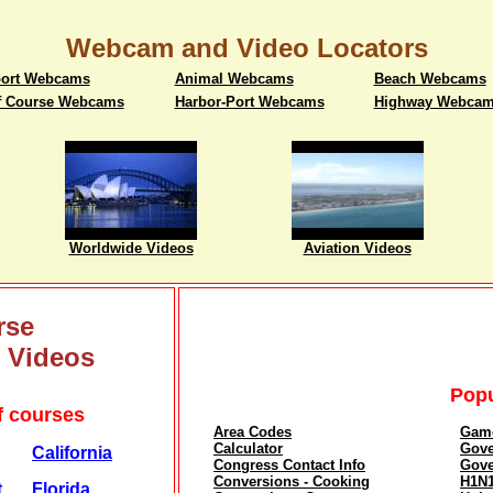
Webcam and Video Locators
port Webcams
Animal Webcams
Beach Webcams
f Course Webcams
Harbor-Port Webcams
Highway Webca
Worldwide Videos
Aviation Videos
rse
 Videos
Popu
f courses
Area Codes
Gam
Calculator
Gove
California
Congress Contact Info
Gove
Conversions - Cooking
H1N1
t
Florida