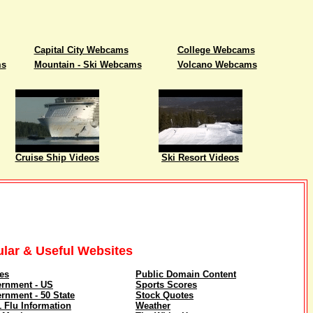
Capital City Webcams
College Webcams
ms
Mountain - Ski Webcams
Volcano Webcams
Cruise Ship Videos
Ski Resort Videos
lar & Useful Websites
es
Public Domain Content
rnment - US
Sports Scores
rnment - 50 State
Stock Quotes
 Flu Information
Weather