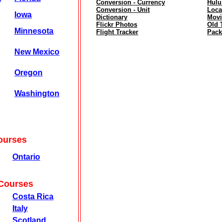
Conversion - Currency
Hulu
Conversion - Unit
Loca
Iowa
Dictionary
Movi
Flickr Photos
Old 
Minnesota
Flight Tracker
Pack
New Mexico
Oregon
Washington
ourses
Ontario
 Courses
Costa Rica
Italy
Scotland