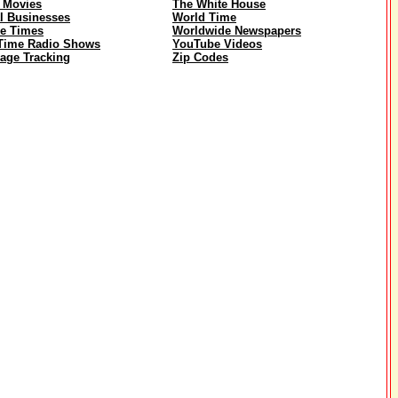
 Movies
The White House
l Businesses
World Time
e Times
Worldwide Newspapers
Time Radio Shows
YouTube Videos
age Tracking
Zip Codes