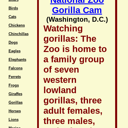
Gorilla Cam
Birds
Cats
(Washington, D.C.)
Chickens
Watching
Chinchillas
gorillas: The
Dogs
Zoo is home to
Eagles
a family group
Elephants
of seven
Falcons
Ferrets
western
Frogs
lowland
Giraffes
gorillas, three
Gorillas
adult females,
Horses
three males,
Lions