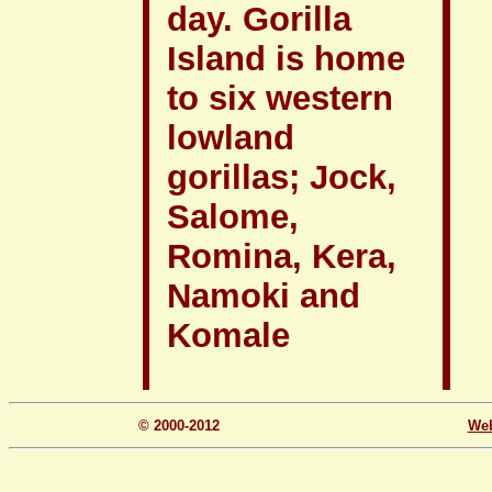
day. Gorilla
Island is home
to six western
lowland
gorillas; Jock,
Salome,
Romina, Kera,
Namoki and
Komale
© 2000-2012
We