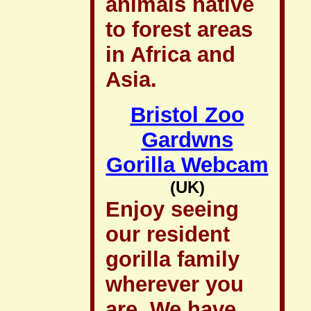
animals native
to forest areas
in Africa and
Asia.
Bristol Zoo
Gardwns
Gorilla Webcam
(UK)
Enjoy seeing
our resident
gorilla family
wherever you
are. We have