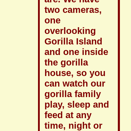
two cameras,
one
overlooking
Gorilla Island
and one inside
the gorilla
house, so you
can watch our
gorilla family
play, sleep and
feed at any
time, night or