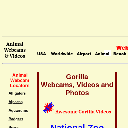
Animal
Webcams
& Videos
Animal
Gorilla
Webcam
Webcams, Videos and
Locators
Photos
Alligators
Alpacas
Aquariums
Awesome Gorilla Videos
Badgers
National Zoo
Bears