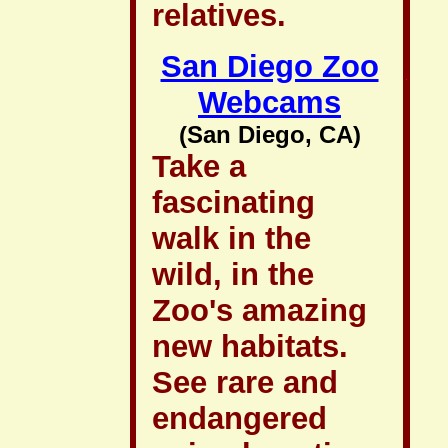
relatives.
San Diego Zoo
Webcams
(San Diego, CA)
Take a
fascinating
walk in the
wild, in the
Zoo's amazing
new habitats.
See rare and
endangered