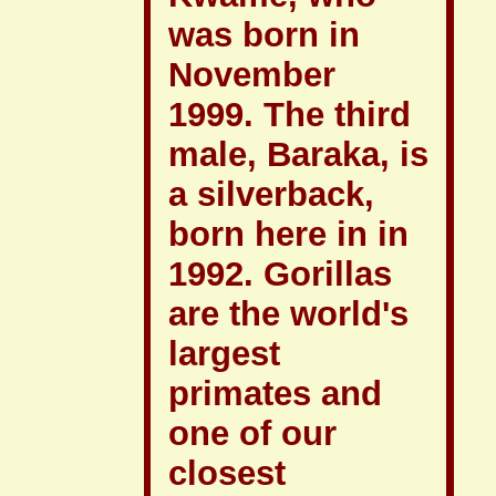
was born in
November
1999. The third
male, Baraka, is
a silverback,
born here in in
1992. Gorillas
are the world's
largest
primates and
one of our
closest