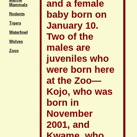
Marine
and a female
Mammals
baby born on
Rodents
January 10.
Tigers
Waterfowl
Two of the
Wolves
males are
Zoos
juveniles who
were born here
at the Zoo—
Kojo, who was
born in
November
2001, and
Kwame, who