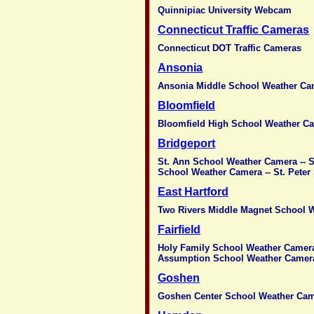
Quinnipiac University Webcam
Connecticut Traffic Cameras
Connecticut DOT Traffic Cameras
Ansonia
Ansonia Middle School Weather Ca
Bloomfield
Bloomfield High School Weather C
Bridgeport
St. Ann School Weather Camera -- S
School Weather Camera -- St. Pete
East Hartford
Two Rivers Middle Magnet School 
Fairfield
Holy Family School Weather Camera 
Assumption School Weather Camer
Goshen
Goshen Center School Weather Ca