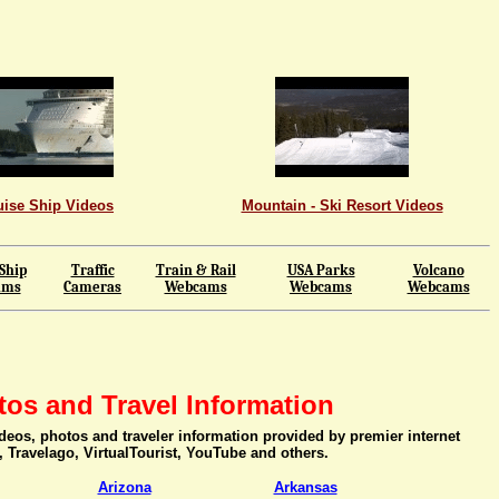
uise Ship Videos
Mountain - Ski Resort Videos
Ship
Traffic
Train & Rail
USA Parks
Volcano
ams
Cameras
Webcams
Webcams
Webcams
tos and Travel Information
videos, photos and traveler information provided by premier internet
, Travelago, VirtualTourist, YouTube and others.
Arizona
Arkansas