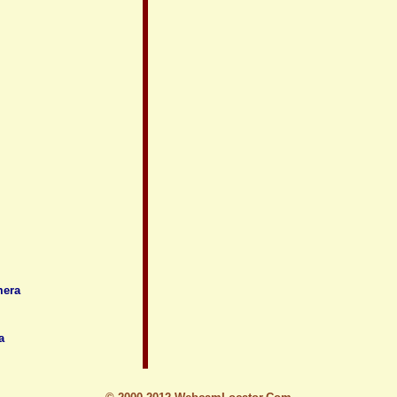
mera
a