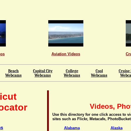
eos
Aviation Videos
Cr
Beach
Capital City
College
Cool
Cruise 
Webcams
Webcams
Webcams
Webcams
Webc
icut
cator
Videos, Pho
Use this directory for one click access to 
sites such as Flickr, Metacafe, PhotoBucket
ms
Alabama
Alaska