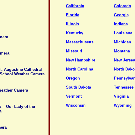
California
Colorado
Florida
Georgia
Illinois
Indiana
Kentucky
Louisiana
mera
Massachusetts
Michigan
Missouri
Montana
amera
New Hampshire
New Jersey
North Carolina
North Dako
t. Augustine Cathedral
r School Weather Camera
Oregon
Pennsylvan
South Dakota
Tennessee
Weather Camera
Vermont
Virginia
Wisconsin
Wyoming
-- Our Lady of the
a
mera