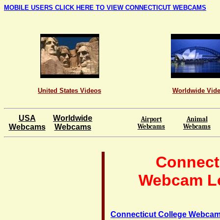
MOBILE USERS CLICK HERE TO VIEW CONNECTICUT WEBCAMS
United States Videos
Worldwide Vid
USA
Worldwide
Airport
Animal
Webcams
Webcams
Webcams
Webcams
Connect
Webcam Lo
Connecticut College Webca