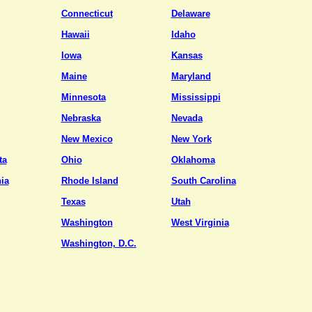
Connecticut
Delaware
Hawaii
Idaho
Iowa
Kansas
Maine
Maryland
Minnesota
Mississippi
Nebraska
Nevada
New Mexico
New York
ta
Ohio
Oklahoma
ia
Rhode Island
South Carolina
Texas
Utah
Washington
West Virginia
Washington, D.C.