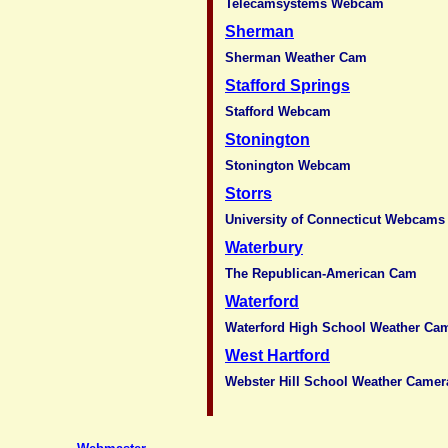
Telecamsystems Webcam
Sherman
Sherman Weather Cam
Stafford Springs
Stafford Webcam
Stonington
Stonington Webcam
Storrs
University of Connecticut Webcams
Waterbury
The Republican-American Cam
Waterford
Waterford High School Weather Ca
West Hartford
Webster Hill School Weather Camer