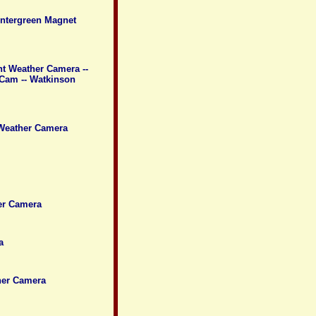
intergreen Magnet
 Weather Camera --
 Cam -- Watkinson
 Weather Camera
er Camera
a
her Camera