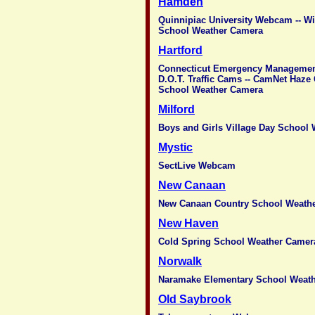
Hamden
Quinnipiac University Webcam -- W
School Weather Camera
Hartford
Connecticut Emergency Management
D.O.T. Traffic Cams -- CamNet Haze
School Weather Camera
Milford
Boys and Girls Village Day School
Mystic
SectLive Webcam
New Canaan
New Canaan Country School Weath
New Haven
Cold Spring School Weather Camer
Norwalk
Naramake Elementary School Weat
Old Saybrook